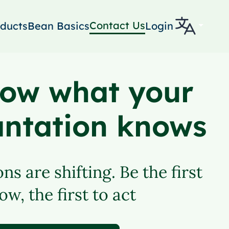
Contact Us
ducts
Bean Basics
Login
ow what your
antation knows
ns are shifting. Be the first
ow, the first to act