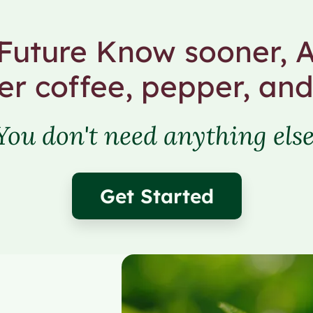
uture Know sooner, A
er coffee, pepper, and
You don't need anything else
Get Started