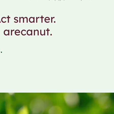
ct smarter.
 arecanut.
.