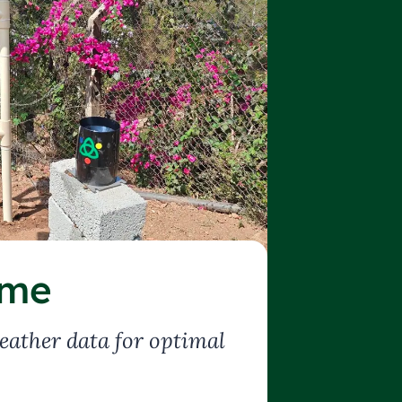
ime
eather data for optimal