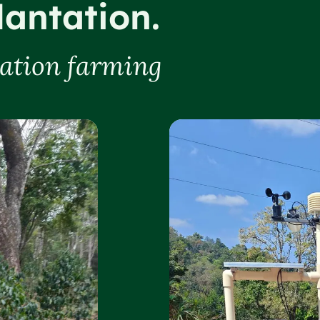
lantation.
tation farming