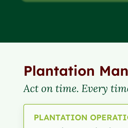
Plantation Ma
Act on time. Every tim
PLANTATION OPERAT