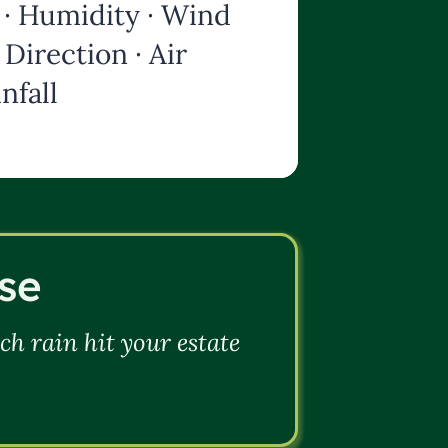
· Humidity · Wind
Direction · Air
nfall
se
h rain hit your estate