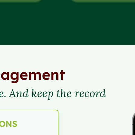
nagement
e. And keep the record
IONS