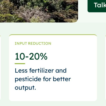
Talk
INPUT REDUCTION
10
-20%
Less fertilizer and
pesticide for better
output.