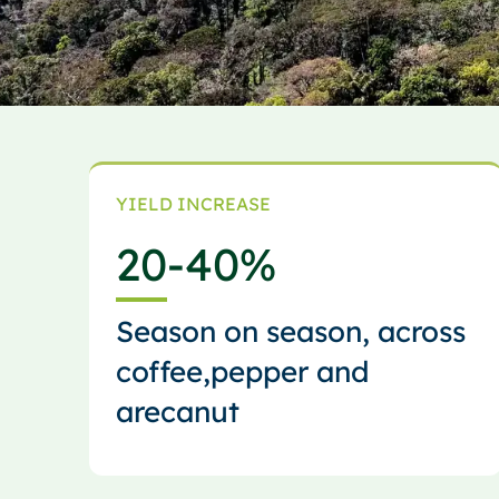
YIELD INCREASE
20
-40%
Season on season, across
coffee,pepper and
arecanut