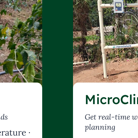
MicroCl
lds
Get real-time w
planning
rature ·