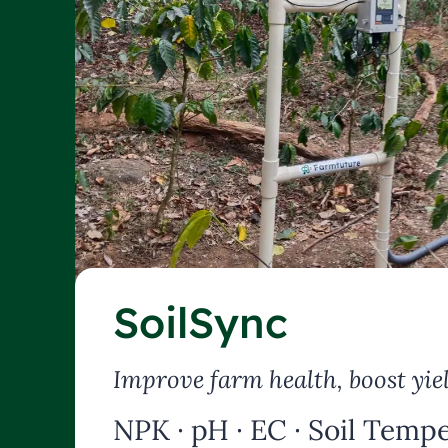
SoilSync
Improve farm health, boost yie
NPK · pH · EC · Soil Tempe