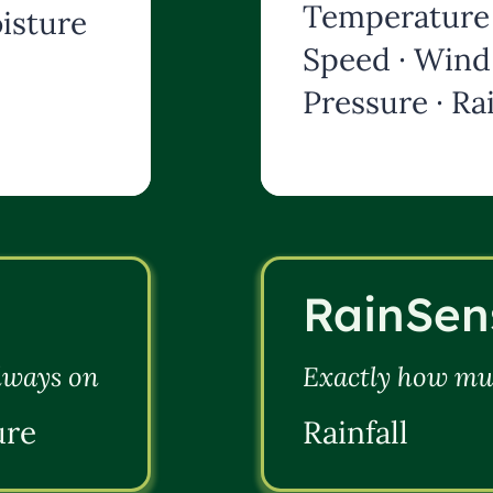
Temperature 
isture
Speed · Wind 
Pressure · Rai
RainSen
always on
Exactly how muc
ure
Rainfall