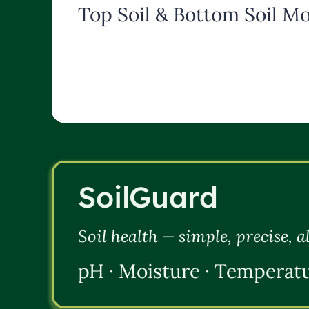
Top Soil & Bottom Soil Mo
SoilGuard
Soil health — simple, precise, 
pH · Moisture · Temperat