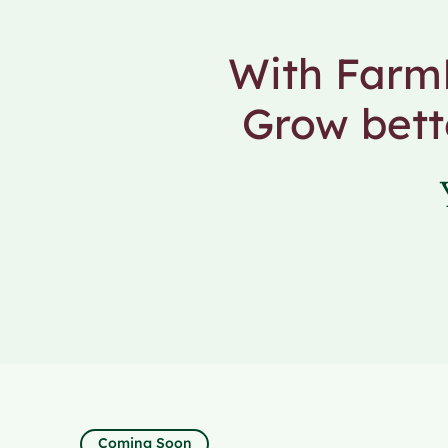
With FarmF
Grow bett
Coming Soon