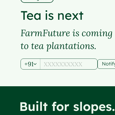
Tea is next
FarmFuture is coming
to tea plantations.
+91
Noti
Built for slopes