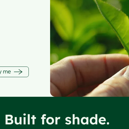
fy me
. Built for shade.