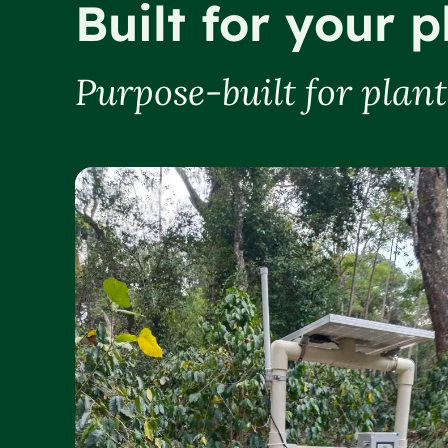
Built for your p
Purpose-built for plan