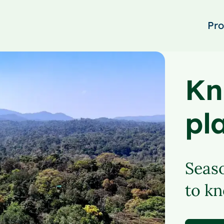
Pro
Kn
pl
Seaso
to kn