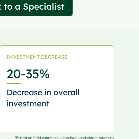
 to a Specialist
INVESTMENT DECREASE
20
-35%
Decrease in overall
investment
*Based on field conditions, crop type, and estate practices