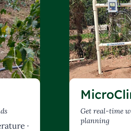
MicroCl
lds
Get real-time w
planning
rature ·