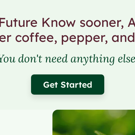
uture Know sooner, A
er coffee, pepper, and
You don't need anything else
Get Started