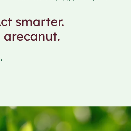
ct smarter.
 arecanut.
.