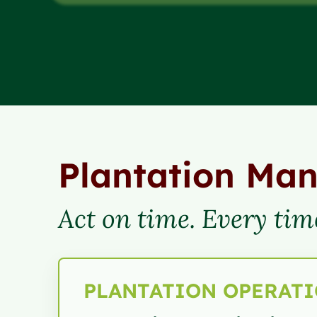
Plantation Ma
Act on time. Every tim
PLANTATION OPERAT