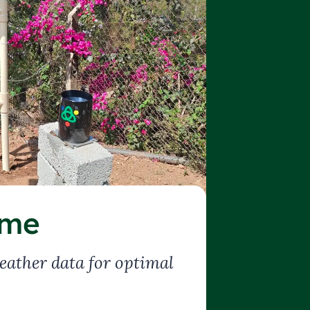
ime
eather data for optimal