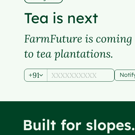
Tea is next
FarmFuture is coming
to tea plantations.
+91
Noti
Built for slopes