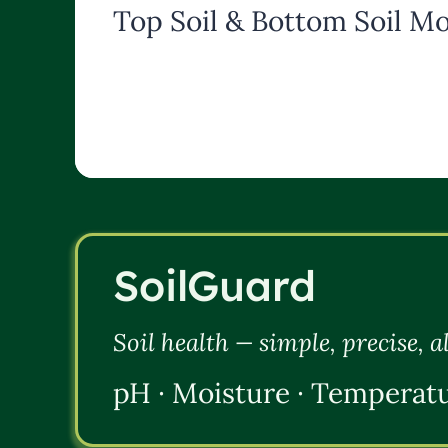
Top Soil & Bottom Soil Mo
SoilGuard
Soil health — simple, precise, 
pH · Moisture · Temperat