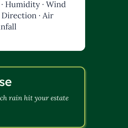
· Humidity · Wind
Direction · Air
nfall
se
h rain hit your estate