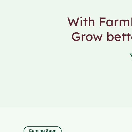
With FarmF
Grow bett
Coming Soon