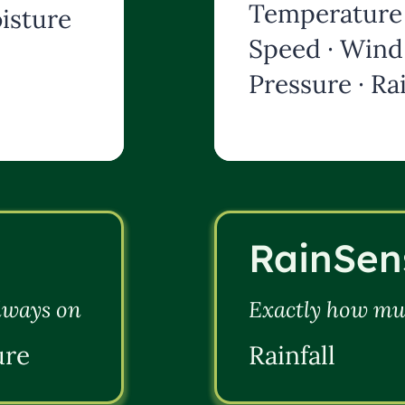
Temperature 
isture
Speed · Wind 
Pressure · Rai
RainSen
always on
Exactly how muc
ure
Rainfall