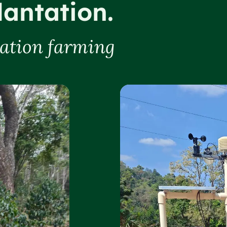
lantation.
tation farming