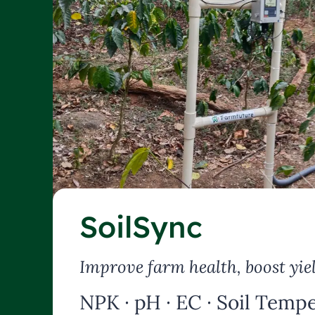
SoilSync
Improve farm health, boost yie
NPK · pH · EC · Soil Tempe