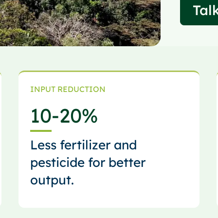
Talk
INPUT REDUCTION
10
-20%
Less fertilizer and
pesticide for better
output.