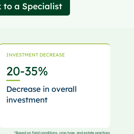
 to a Specialist
INVESTMENT DECREASE
20
-35%
Decrease in overall
investment
*Based on field conditions, crop type, and estate practices