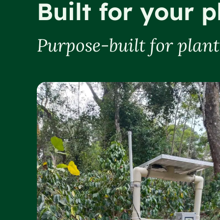
Built for your p
Purpose-built for plan