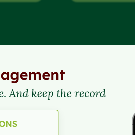
nagement
e. And keep the record
IONS