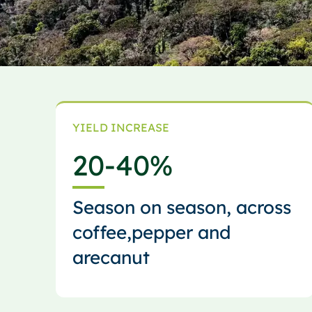
YIELD INCREASE
20
-40%
Season on season, across
coffee,pepper and
arecanut