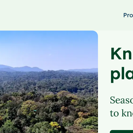
Pro
Kn
pl
Seaso
to kn