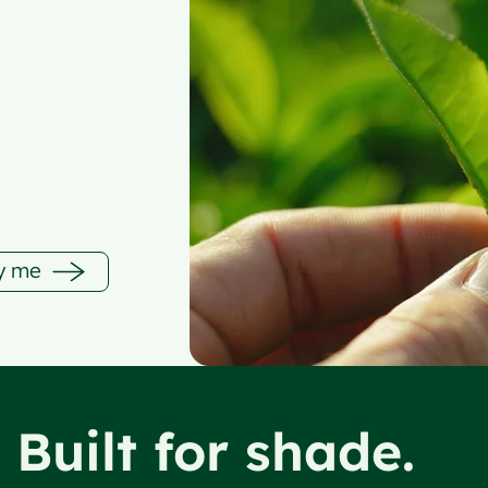
fy me
. Built for shade.