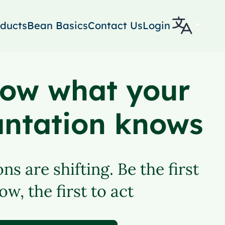
ducts
Bean Basics
Contact Us
Login
ow what your
antation knows
ns are shifting. Be the first
ow, the first to act