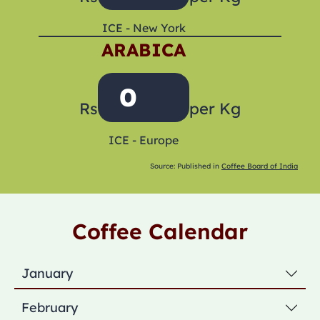
ICE - New York
ARABICA
0
Rs
per Kg
ICE - Europe
Source: Published in
Coffee Board of India
Coffee Calendar
January
February