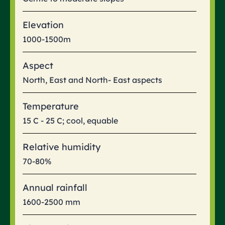
Elevation
1000-1500m
Aspect
North, East and North- East aspects
Temperature
15 C - 25 C; cool, equable
Relative humidity
70-80%
Annual rainfall
1600-2500 mm