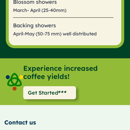
Blossom showers
March- April (25-40mm)
Backing showers
April-May (50-75 mm) well distributed
Experience increased
coffee yields!
Get Started
Contact us