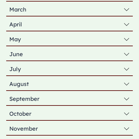
March
April
May
June
July
August
September
October
November