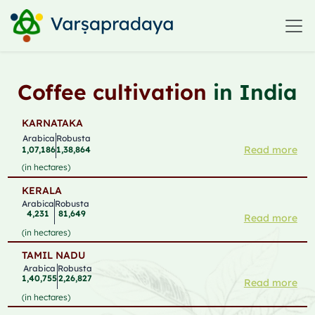
Coffee cultivation
in India
KARNATAKA
Arabica
Robusta
Read more
1,07,186
1,38,864
(in hectares)
KERALA
Arabica
Robusta
4,231
81,649
Read more
(in hectares)
TAMIL NADU
Arabica
Robusta
1,40,755
2,26,827
Read more
(in hectares)