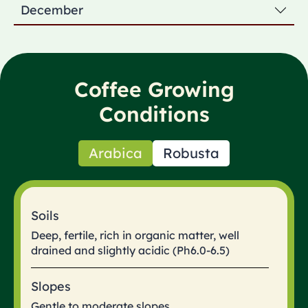
December
Coffee Growing
Conditions
Arabica
Robusta
Soils
Deep, fertile, rich in organic matter, well
drained and slightly acidic (Ph6.0-6.5)
Slopes
Gentle to moderate slopes