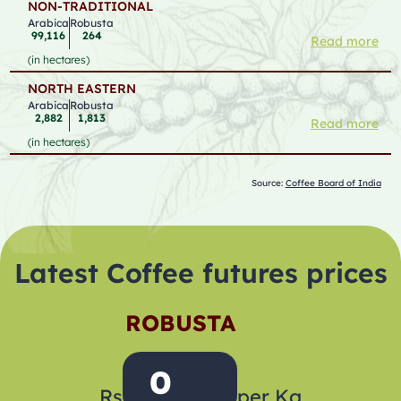
NON-TRADITIONAL
Arabica
Robusta
99,116
264
Read more
(in hectares)
NORTH EASTERN
Arabica
Robusta
2,882
1,813
Read more
(in hectares)
Source:
Coffee Board of India
Latest Coffee futures prices
ROBUSTA
0
Rs
per Kg