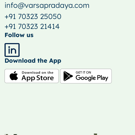
info@varsapradaya.com
+91 70323 25050
+91 70323 21414
Follow us
Download the App